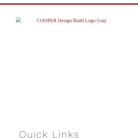
Quick Links