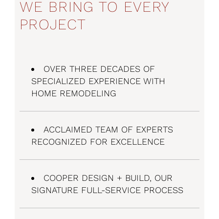
WE BRING TO EVERY
PROJECT
OVER THREE DECADES OF
SPECIALIZED EXPERIENCE WITH
HOME REMODELING
ACCLAIMED TEAM OF EXPERTS
RECOGNIZED FOR EXCELLENCE
COOPER
DESIGN + BUILD
, OUR
SIGNATURE FULL-SERVICE PROCESS