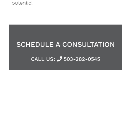
potential.
SCHEDULE A CONSULTATION
CALL US:
503-282-0545