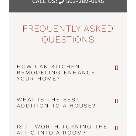
CALL US:
503-282-0545
FREQUENTLY ASKED
QUESTIONS
HOW CAN KITCHEN
REMODELING ENHANCE
YOUR HOME?
WHAT IS THE BEST
ADDITION TO A HOUSE?
IS IT WORTH TURNING THE
ATTIC INTO A ROOM?