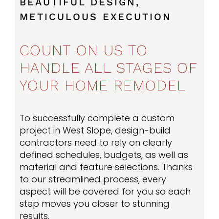
BEAUTIFUL DESIGN,
METICULOUS EXECUTION
COUNT ON US TO
HANDLE ALL STAGES OF
YOUR HOME REMODEL
To successfully complete a custom
project in West Slope, design-build
contractors need to rely on clearly
defined schedules, budgets, as well as
material and feature selections. Thanks
to our streamlined process, every
aspect will be covered for you so each
step moves you closer to stunning
results.