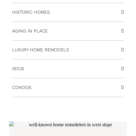
HISTORIC HOMES
AGING IN PLACE
LUXURY HOME REMODELS
ADUS
CONDOS