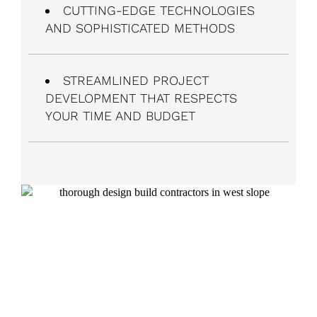
CUTTING-EDGE TECHNOLOGIES
AND SOPHISTICATED METHODS
STREAMLINED PROJECT
DEVELOPMENT THAT RESPECTS
YOUR TIME AND BUDGET