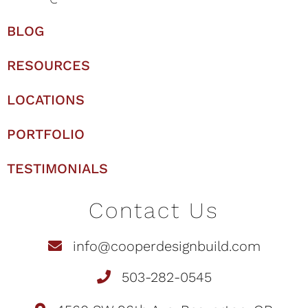
BLOG
RESOURCES
LOCATIONS
PORTFOLIO
TESTIMONIALS
Contact Us
info@cooperdesignbuild.com
503-282-0545