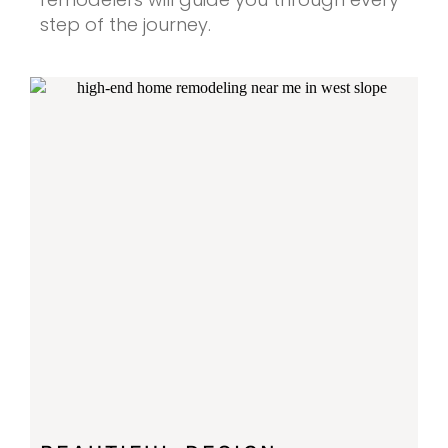
step of the journey.