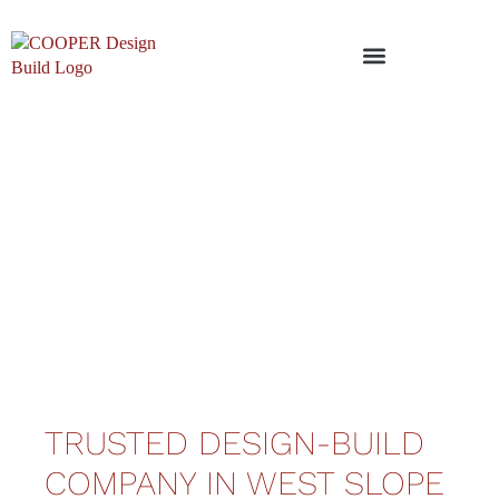
TRUSTED DESIGN-BUILD
COMPANY IN WEST SLOPE