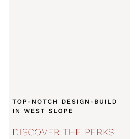
TOP-NOTCH DESIGN-BUILD
IN WEST SLOPE
DISCOVER THE PERKS