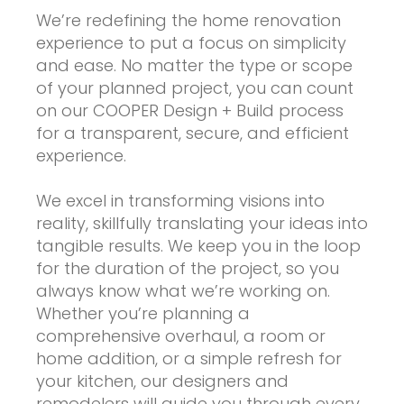
We’re redefining the home renovation
experience to put a focus on simplicity
and ease. No matter the type or scope
of your planned project, you can count
on our COOPER Design + Build process
for a transparent, secure, and efficient
experience.
We excel in transforming visions into
reality, skillfully translating your ideas into
tangible results. We keep you in the loop
for the duration of the project, so you
always know what we’re working on.
Whether you’re planning a
comprehensive overhaul, a room or
home addition, or a simple refresh for
your kitchen, our designers and
remodelers will guide you through every