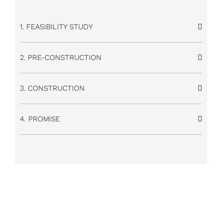
1. FEASIBILITY STUDY
2. PRE-CONSTRUCTION
3. CONSTRUCTION
4. PROMISE