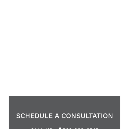
HOME REMODELS MADE
EFFORTLESS
ENHANCING YOUR LIFE
WITH STYLE &
SUBSTANCE
SCHEDULE A CONSULTATION