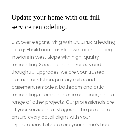
Update your home with our full-
service remodeling.
Discover elegant living with COOPER, a leading
design-build company known for enhancing
interiors in West Slope with high-quality
remodeling. Specializing in luxurious and
thoughtful upgrades, we are your trusted
partner for kitchen, primary suite, and
basement remodels, bathroom and attic
remodeling, room and home additions, and a
range of other projects. Our professionals are
at your service in all stages of the project to
ensure every detail aligns with your
expectations. Let’s explore your home’s true