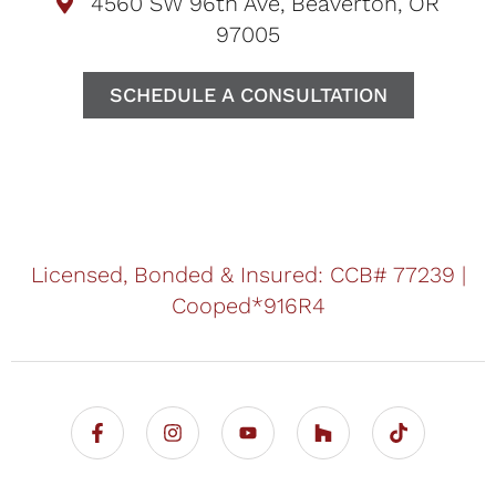
4560 SW 96th Ave, Beaverton, OR
97005
SCHEDULE A CONSULTATION
Licensed, Bonded & Insured: CCB# 77239 |
Cooped*916R4