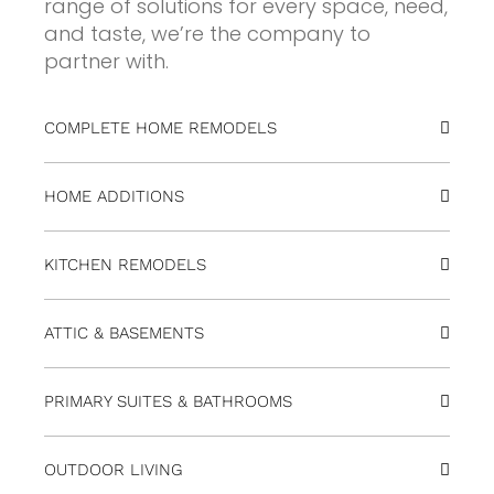
range of solutions for every space, need,
and taste, we’re the company to
partner with.
COMPLETE HOME REMODELS
HOME ADDITIONS
KITCHEN REMODELS
ATTIC & BASEMENTS
PRIMARY SUITES & BATHROOMS
OUTDOOR LIVING