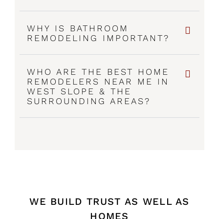
WHY IS BATHROOM
REMODELING IMPORTANT?
WHO ARE THE BEST HOME
REMODELERS NEAR ME IN
WEST SLOPE & THE
SURROUNDING AREAS?
WE BUILD TRUST AS WELL AS
HOMES