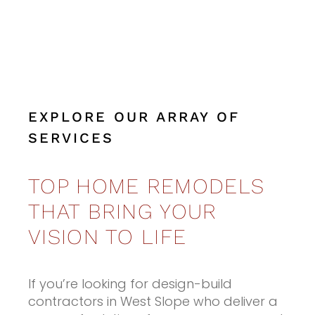
EXPLORE OUR ARRAY OF
SERVICES
TOP HOME REMODELS
THAT BRING YOUR
VISION TO LIFE
If you’re looking for design-build
contractors in West Slope who deliver a