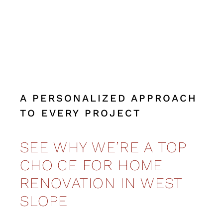
A PERSONALIZED APPROACH
TO EVERY PROJECT
SEE WHY WE’RE A TOP
CHOICE FOR HOME
RENOVATION IN WEST
SLOPE