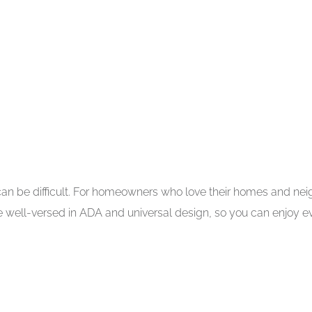
 can be difficult. For homeowners who love their homes and ne
are well-versed in ADA and universal design, so you can enjoy 