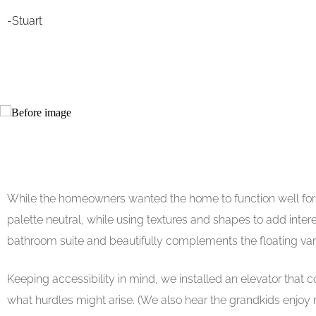
-Stuart
While the homeowners wanted the home to function well for th
palette neutral, while using textures and shapes to add inte
bathroom suite and beautifully complements the floating vani
Keeping accessibility in mind, we installed an elevator that 
what hurdles might arise. (We also hear the grandkids enjoy ridi