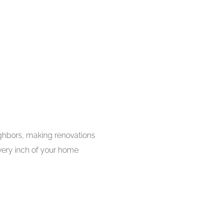
ighbors, making renovations
every inch of your home