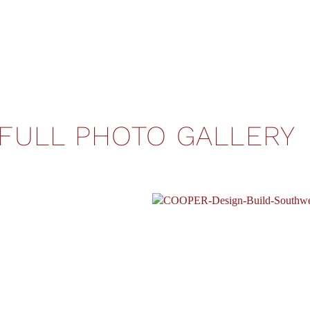
FULL PHOTO GALLERY