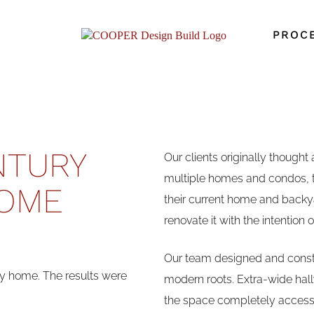
PROC
NTURY
Our clients originally thought
multiple homes and condos, t
OME
their current home and backy
renovate it with the intention 
Our team designed and constr
 home. The results were
modern roots. Extra-wide hal
the space completely accessi