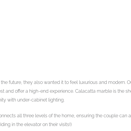
e future, they also wanted it to feel luxurious and modern. O
rest and offer a high-end experience. Calacatta marble is the s
ty with under-cabinet lighting.
connects all three levels of the home, ensuring the couple can a
ng in the elevator on their visits!)