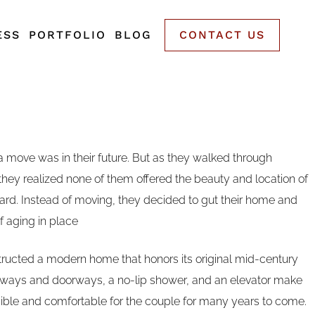
ESS
PORTFOLIO
BLOG
CONTACT US
 a move was in their future. But as they walked through
hey realized none of them offered the beauty and location of
ard. Instead of moving, they decided to gut their home and
of aging in place
ucted a modern home that honors its original mid-century
lways and doorways, a no-lip shower, and an elevator make
ble and comfortable for the couple for many years to come.