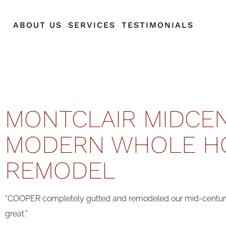
ABOUT US
SERVICES
TESTIMONIALS
MONTCLAIR MIDCE
MODERN WHOLE H
REMODEL
“COOPER completely gutted and remodeled our mid-century
great.”