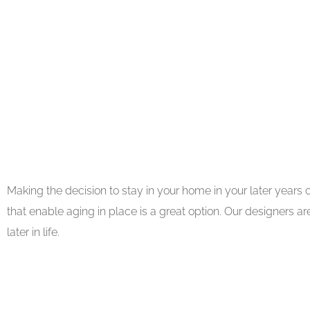
Making the decision to stay in your home in your later years
that enable aging in place is a great option. Our designers 
later in life.