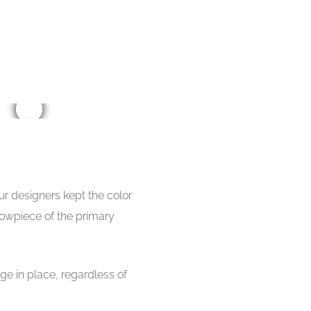
ur designers kept the color
howpiece of the primary
ge in place, regardless of